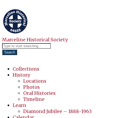
Marceline Historical Society
Search
Collections
History
Locations
Photos
Oral Histories
Timeline
Learn
Diamond Jubilee – 1888-1963
Calendar