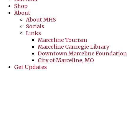
Shop
About
About MHS
Socials
Links
Marceline Tourism
Marceline Carnegie Library
Downtown Marceline Foundation
City of Marceline, MO
Get Updates