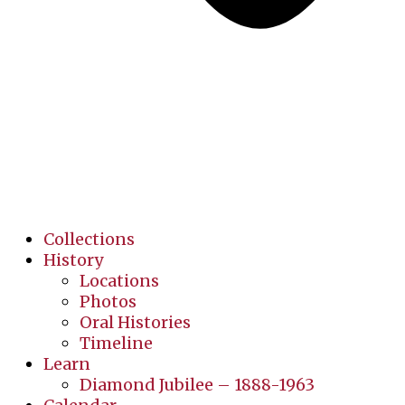
Collections
History
Locations
Photos
Oral Histories
Timeline
Learn
Diamond Jubilee – 1888-1963