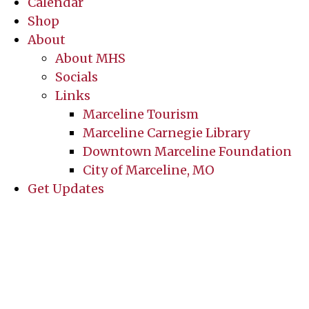
Calendar
Shop
About
About MHS
Socials
Links
Marceline Tourism
Marceline Carnegie Library
Downtown Marceline Foundation
City of Marceline, MO
Get Updates