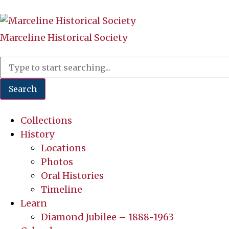
Marceline Historical Society
Search
Collections
History
Locations
Photos
Oral Histories
Timeline
Learn
Diamond Jubilee – 1888-1963