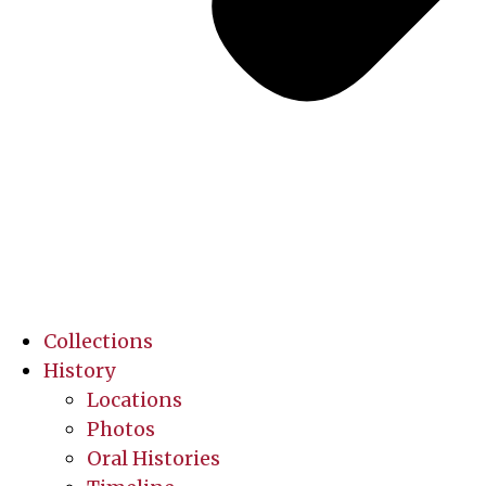
Collections
History
Locations
Photos
Oral Histories