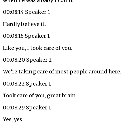
when he was a baby, I could.
00:08:14 Speaker 1
Hardly believe it.
00:08:16 Speaker 1
Like you, I took care of you.
00:08:20 Speaker 2
We’re taking care of most people around here.
00:08:22 Speaker 1
Took care of you, great brain.
00:08:29 Speaker 1
Yes, yes.