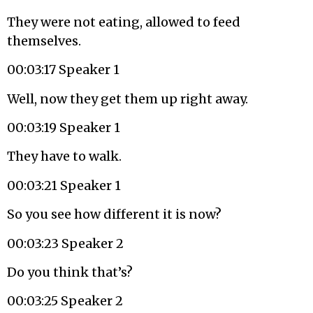
They were not eating, allowed to feed
themselves.
00:03:17 Speaker 1
Well, now they get them up right away.
00:03:19 Speaker 1
They have to walk.
00:03:21 Speaker 1
So you see how different it is now?
00:03:23 Speaker 2
Do you think that’s?
00:03:25 Speaker 2