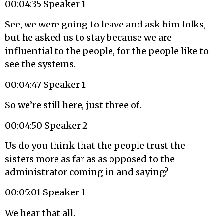
00:04:35 Speaker 1
See, we were going to leave and ask him folks,
but he asked us to stay because we are
influential to the people, for the people like to
see the systems.
00:04:47 Speaker 1
So we’re still here, just three of.
00:04:50 Speaker 2
Us do you think that the people trust the
sisters more as far as as opposed to the
administrator coming in and saying?
00:05:01 Speaker 1
We hear that all.