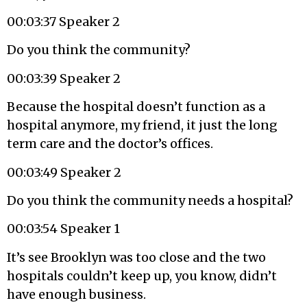
00:03:37 Speaker 2
Do you think the community?
00:03:39 Speaker 2
Because the hospital doesn’t function as a
hospital anymore, my friend, it just the long
term care and the doctor’s offices.
00:03:49 Speaker 2
Do you think the community needs a hospital?
00:03:54 Speaker 1
It’s see Brooklyn was too close and the two
hospitals couldn’t keep up, you know, didn’t
have enough business.