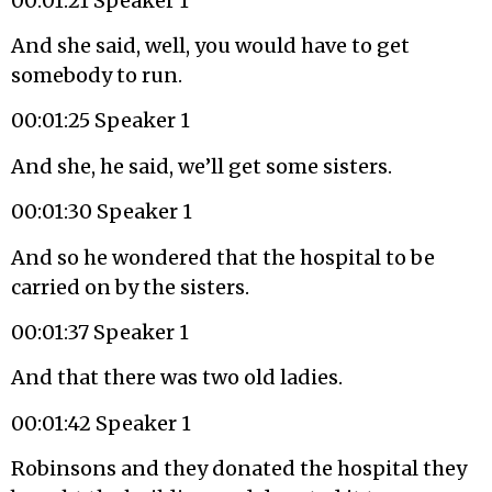
00:01:21 Speaker 1
And she said, well, you would have to get
somebody to run.
00:01:25 Speaker 1
And she, he said, we’ll get some sisters.
00:01:30 Speaker 1
And so he wondered that the hospital to be
carried on by the sisters.
00:01:37 Speaker 1
And that there was two old ladies.
00:01:42 Speaker 1
Robinsons and they donated the hospital they