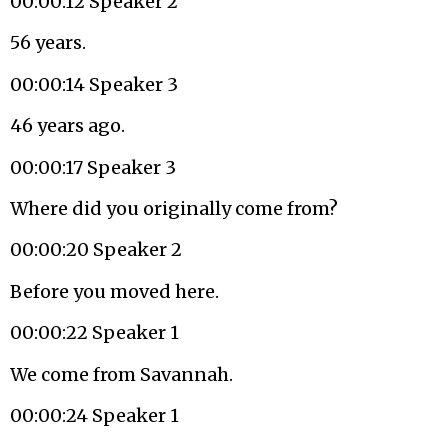
00:00:12 Speaker 2
56 years.
00:00:14 Speaker 3
46 years ago.
00:00:17 Speaker 3
Where did you originally come from?
00:00:20 Speaker 2
Before you moved here.
00:00:22 Speaker 1
We come from Savannah.
00:00:24 Speaker 1