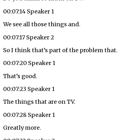
00:07:14 Speaker 1
We see all those things and.
00:07:17 Speaker 2
So I think that’s part of the problem that.
00:07:20 Speaker 1
That’s good.
00:07:23 Speaker 1
The things that are on TV.
00:07:28 Speaker 1
Greatly more.