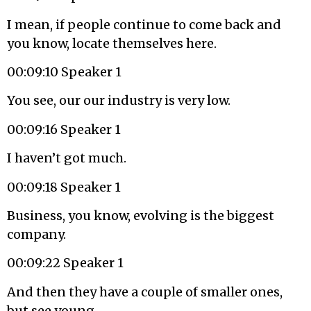
I mean, if people continue to come back and
you know, locate themselves here.
00:09:10 Speaker 1
You see, our our industry is very low.
00:09:16 Speaker 1
I haven’t got much.
00:09:18 Speaker 1
Business, you know, evolving is the biggest
company.
00:09:22 Speaker 1
And then they have a couple of smaller ones,
but see young.