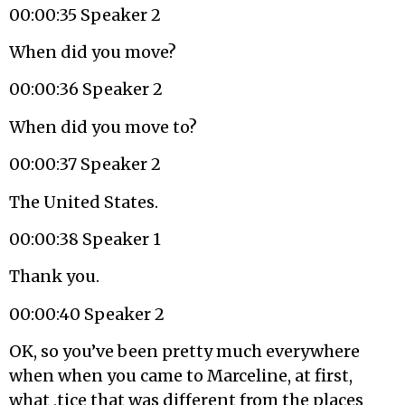
00:00:35 Speaker 2
When did you move?
00:00:36 Speaker 2
When did you move to?
00:00:37 Speaker 2
The United States.
00:00:38 Speaker 1
Thank you.
00:00:40 Speaker 2
OK, so you’ve been pretty much everywhere
when when you came to Marceline, at first,
what ,tice that was different from the places