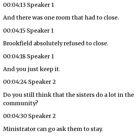
00:04:13 Speaker 1
And there was one room that had to close.
00:04:15 Speaker 1
Brookfield absolutely refused to close.
00:04:18 Speaker 1
And you just keep it.
00:04:24 Speaker 2
Do you still think that the sisters do a lot in the
community?
00:04:30 Speaker 2
Ministrator can go ask them to stay.