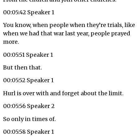
00:05:42 Speaker 1
You know, when people when they’re trials, like
when we had that war last year, people prayed
more.
00:05:51 Speaker 1
But then that.
00:05:52 Speaker 1
Hurl is over with and forget about the limit.
00:05:56 Speaker 2
So only in times of.
00:05:58 Speaker 1