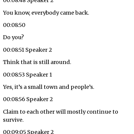
00:08:48 Speaker 2
You know, everybody came back.
00:08:50
Do you?
00:08:51 Speaker 2
Think that is still around.
00:08:53 Speaker 1
Yes, it’s a small town and people’s.
00:08:56 Speaker 2
Claim to each other will mostly continue to
survive.
00:09:05 Speaker 2