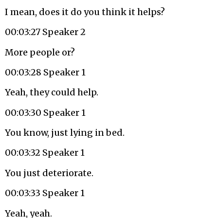
I mean, does it do you think it helps?
00:03:27 Speaker 2
More people or?
00:03:28 Speaker 1
Yeah, they could help.
00:03:30 Speaker 1
You know, just lying in bed.
00:03:32 Speaker 1
You just deteriorate.
00:03:33 Speaker 1
Yeah, yeah.