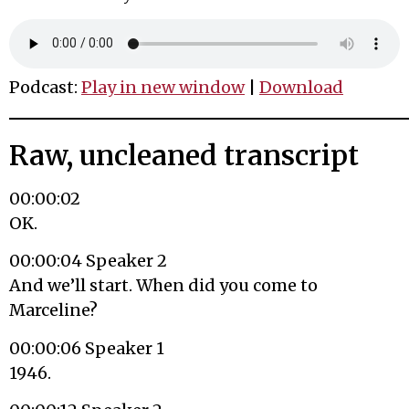
Podcast:
Play in new window
|
Download
Raw, uncleaned transcript
00:00:02
OK.
00:00:04 Speaker 2
And we’ll start. When did you come to
Marceline?
00:00:06 Speaker 1
1946.