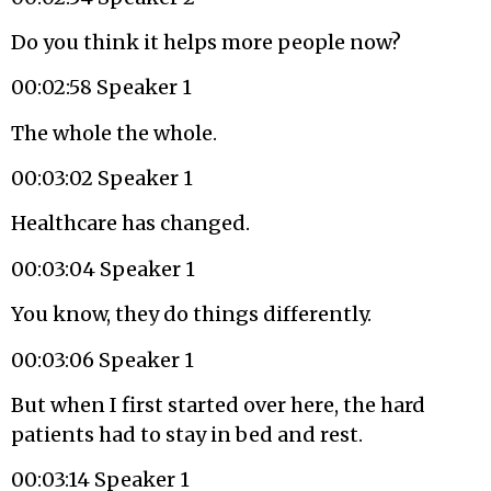
Do you think it helps more people now?
00:02:58 Speaker 1
The whole the whole.
00:03:02 Speaker 1
Healthcare has changed.
00:03:04 Speaker 1
You know, they do things differently.
00:03:06 Speaker 1
But when I first started over here, the hard
patients had to stay in bed and rest.
00:03:14 Speaker 1