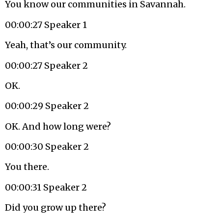
You know our communities in Savannah.
00:00:27 Speaker 1
Yeah, that’s our community.
00:00:27 Speaker 2
OK.
00:00:29 Speaker 2
OK. And how long were?
00:00:30 Speaker 2
You there.
00:00:31 Speaker 2
Did you grow up there?