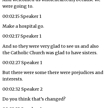
were going to.
00:02:15 Speaker 1
Make a hospital go.
00:02:17 Speaker 1
And so they were very glad to see us and also
the Catholic Church was glad to have sisters.
00:02:27 Speaker 1
But there were some there were prejudices and
interests.
00:02:32 Speaker 2
Do you think that’s changed?