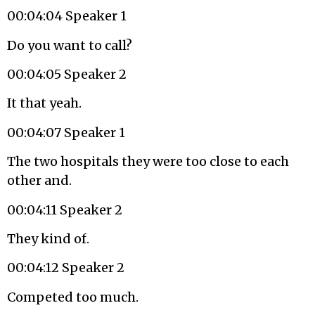
00:04:04 Speaker 1
Do you want to call?
00:04:05 Speaker 2
It that yeah.
00:04:07 Speaker 1
The two hospitals they were too close to each
other and.
00:04:11 Speaker 2
They kind of.
00:04:12 Speaker 2
Competed too much.