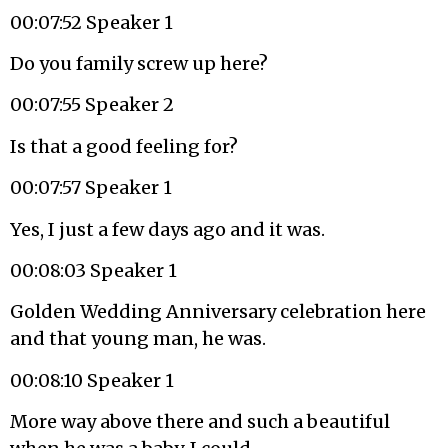
00:07:52 Speaker 1
Do you family screw up here?
00:07:55 Speaker 2
Is that a good feeling for?
00:07:57 Speaker 1
Yes, I just a few days ago and it was.
00:08:03 Speaker 1
Golden Wedding Anniversary celebration here
and that young man, he was.
00:08:10 Speaker 1
More way above there and such a beautiful