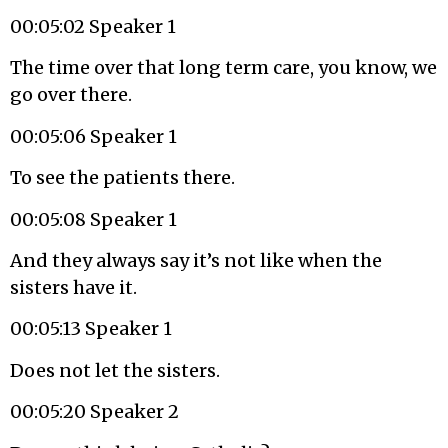
00:05:02 Speaker 1
The time over that long term care, you know, we
go over there.
00:05:06 Speaker 1
To see the patients there.
00:05:08 Speaker 1
And they always say it’s not like when the
sisters have it.
00:05:13 Speaker 1
Does not let the sisters.
00:05:20 Speaker 2