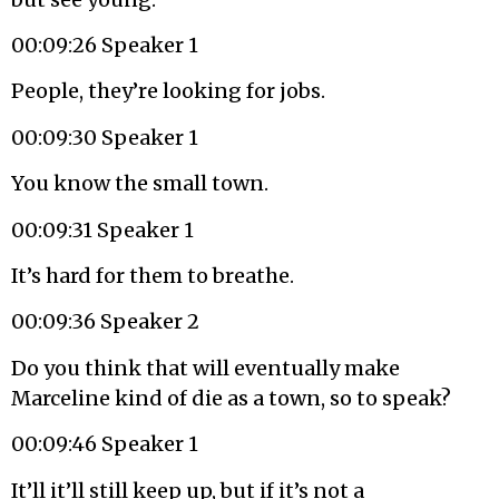
00:09:26 Speaker 1
People, they’re looking for jobs.
00:09:30 Speaker 1
You know the small town.
00:09:31 Speaker 1
It’s hard for them to breathe.
00:09:36 Speaker 2
Do you think that will eventually make
Marceline kind of die as a town, so to speak?
00:09:46 Speaker 1
It’ll it’ll still keep up, but if it’s not a