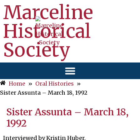
Marceline
Historical
Society
Home
»
Oral Histories
»
Sister Assunta – March 18, 1992
Sister Assunta – March 18,
1992
Interviewed by Kristin Huber.