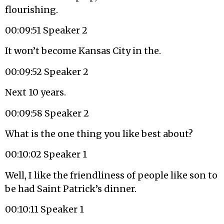
flourishing.
00:09:51 Speaker 2
It won’t become Kansas City in the.
00:09:52 Speaker 2
Next 10 years.
00:09:58 Speaker 2
What is the one thing you like best about?
00:10:02 Speaker 1
Well, I like the friendliness of people like son to
be had Saint Patrick’s dinner.
00:10:11 Speaker 1