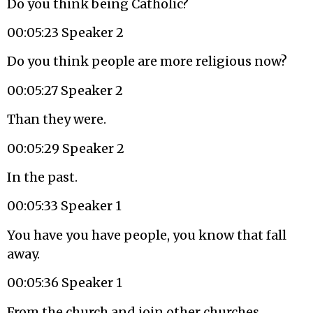
Do you think being Catholic?
00:05:23 Speaker 2
Do you think people are more religious now?
00:05:27 Speaker 2
Than they were.
00:05:29 Speaker 2
In the past.
00:05:33 Speaker 1
You have you have people, you know that fall
away.
00:05:36 Speaker 1
From the church and join other churches.