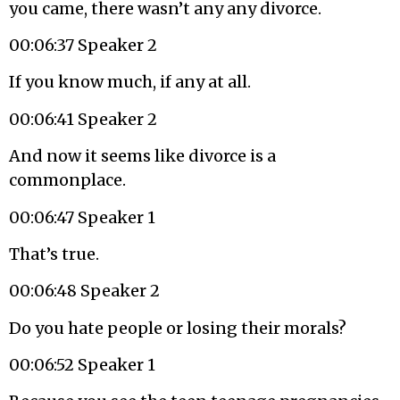
you came, there wasn’t any any divorce.
00:06:37 Speaker 2
If you know much, if any at all.
00:06:41 Speaker 2
And now it seems like divorce is a
commonplace.
00:06:47 Speaker 1
That’s true.
00:06:48 Speaker 2
Do you hate people or losing their morals?
00:06:52 Speaker 1