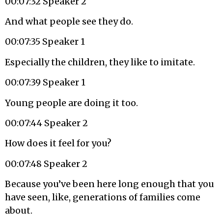
00:07:32 Speaker 2
And what people see they do.
00:07:35 Speaker 1
Especially the children, they like to imitate.
00:07:39 Speaker 1
Young people are doing it too.
00:07:44 Speaker 2
How does it feel for you?
00:07:48 Speaker 2
Because you’ve been here long enough that you
have seen, like, generations of families come
about.