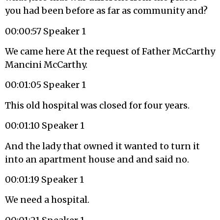
you had been before as far as community and?
00:00:57 Speaker 1
We came here At the request of Father McCarthy
Mancini McCarthy.
00:01:05 Speaker 1
This old hospital was closed for four years.
00:01:10 Speaker 1
And the lady that owned it wanted to turn it
into an apartment house and and said no.
00:01:19 Speaker 1
We need a hospital.