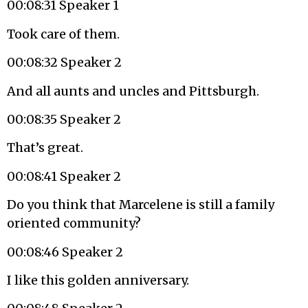
00:08:31 Speaker 1
Took care of them.
00:08:32 Speaker 2
And all aunts and uncles and Pittsburgh.
00:08:35 Speaker 2
That’s great.
00:08:41 Speaker 2
Do you think that Marcelene is still a family
oriented community?
00:08:46 Speaker 2
I like this golden anniversary.