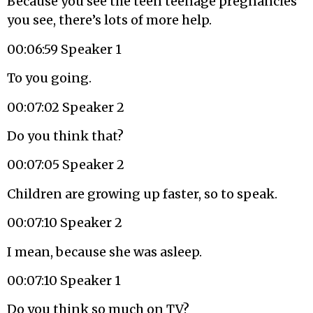
Because you see the teen teenage pregnancies
you see, there’s lots of more help.
00:06:59 Speaker 1
To you going.
00:07:02 Speaker 2
Do you think that?
00:07:05 Speaker 2
Children are growing up faster, so to speak.
00:07:10 Speaker 2
I mean, because she was asleep.
00:07:10 Speaker 1
Do you think so much on TV?