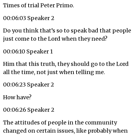
Times of trial Peter Primo.
00:06:03 Speaker 2
Do you think that’s so to speak bad that people
just come to the Lord when they need?
00:06:10 Speaker 1
Him that this truth, they should go to the Lord
all the time, not just when telling me.
00:06:23 Speaker 2
How have?
00:06:26 Speaker 2
The attitudes of people in the community
changed on certain issues, like probably when