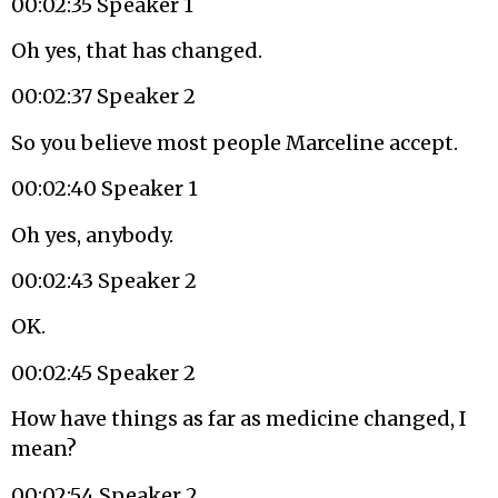
00:02:35 Speaker 1
Oh yes, that has changed.
00:02:37 Speaker 2
So you believe most people Marceline accept.
00:02:40 Speaker 1
Oh yes, anybody.
00:02:43 Speaker 2
OK.
00:02:45 Speaker 2
How have things as far as medicine changed, I
mean?
00:02:54 Speaker 2