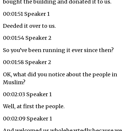
bought the building and donated it to us.
00:01:51 Speaker 1
Deeded it over to us.
00:01:54 Speaker 2
So you’ve been running it ever since then?
00:01:58 Speaker 2
OK, what did you notice about the people in
Muslim?
00:02:03 Speaker 1
Well, at first the people.
00:02:09 Speaker 1
And welcomed us wholeheartedly because we