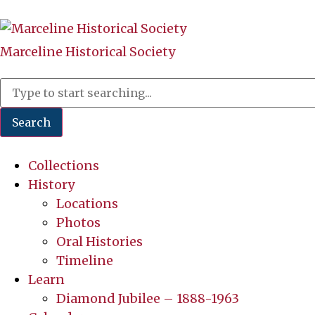
Marceline Historical Society
Search
Collections
History
Locations
Photos
Oral Histories
Timeline
Learn
Diamond Jubilee – 1888-1963