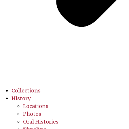
Collections
History
Locations
Photos
Oral Histories