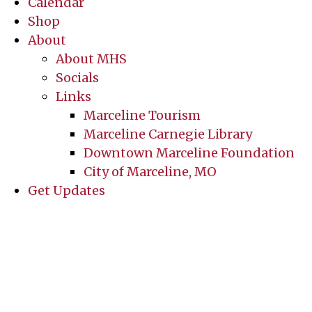
Calendar
Shop
About
About MHS
Socials
Links
Marceline Tourism
Marceline Carnegie Library
Downtown Marceline Foundation
City of Marceline, MO
Get Updates