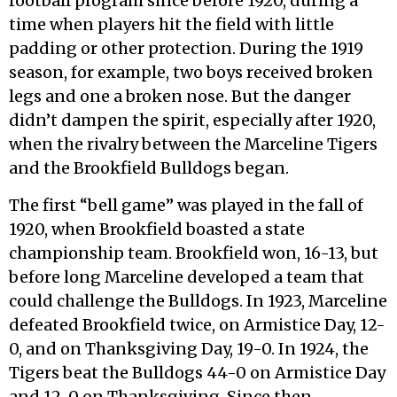
football program since before 1920, during a
time when players hit the field with little
padding or other protection. During the 1919
season, for example, two boys received broken
legs and one a broken nose. But the danger
didn’t dampen the spirit, especially after 1920,
when the rivalry between the Marceline Tigers
and the Brookfield Bulldogs began.
The first “bell game” was played in the fall of
1920, when Brookfield boasted a state
championship team. Brookfield won, 16-13, but
before long Marceline developed a team that
could challenge the Bulldogs. In 1923, Marceline
defeated Brookfield twice, on Armistice Day, 12-
0, and on Thanksgiving Day, 19-0. In 1924, the
Tigers beat the Bulldogs 44-0 on Armistice Day
and 12-0 on Thanksgiving. Since then,