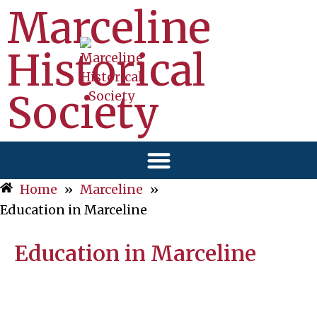
Marceline
Historical
Society
Home
»
Marceline
»
Education in Marceline
Education in Marceline