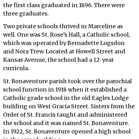
the first class graduated in 1896. There were
three graduates.
Two private schools thrived in Marceline as
well. One was St. Rose’s Hall, a Catholic school,
which was operated by Bernadette Logsdon
and Nora Trew. Located at Howell Street and
Kansas Avenue, the school had a 12-year
curricula.
St. Bonaventure parish took over the parochial
school function in 1918 when it established a
Catholic grade school in the old Eagles Lodge
building on West Gracia Street. Sisters from the
Order of St. Francis taught and administered
the school and it was named St. Bonaventure.
In 1922, St. Bonaventure opened a high school