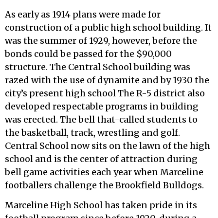
As early as 1914 plans were made for
construction of a public high school building. It
was the summer of 1929, however, before the
bonds could be passed for the $90,000
structure. The Central School building was
razed with the use of dynamite and by 1930 the
city’s present high school The R-5 district also
developed respectable programs in building
was erected. The bell that-called students to
the basketball, track, wrestling and golf.
Central School now sits on the lawn of the high
school and is the center of attraction during
bell game activities each year when Marceline
footballers challenge the Brookfield Bulldogs.
Marceline High School has taken pride in its