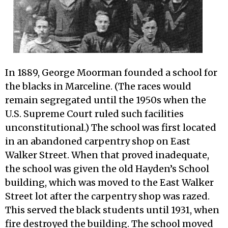
In 1889, George Moorman founded a school for
the blacks in Marceline. (The races would
remain segregated until the 1950s when the
U.S. Supreme Court ruled such facilities
unconstitutional.) The school was first located
in an abandoned carpentry shop on East
Walker Street. When that proved inadequate,
the school was given the old Hayden’s School
building, which was moved to the East Walker
Street lot after the carpentry shop was razed.
This served the black students until 1931, when
fire destroyed the building. The school moved