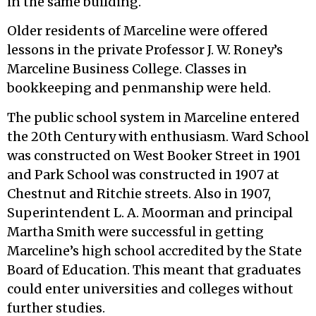
in the same building.
Older residents of Marceline were offered
lessons in the private Professor J. W. Roney’s
Marceline Business College. Classes in
bookkeeping and penmanship were held.
The public school system in Marceline entered
the 20th Century with enthusiasm. Ward School
was constructed on West Booker Street in 1901
and Park School was constructed in 1907 at
Chestnut and Ritchie streets. Also in 1907,
Superintendent L. A. Moorman and principal
Martha Smith were successful in getting
Marceline’s high school accredited by the State
Board of Education. This meant that graduates
could enter universities and colleges without
further studies.