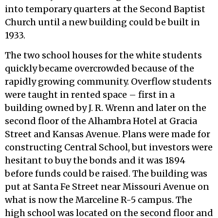
into temporary quarters at the Second Baptist
Church until a new building could be built in
1933.
The two school houses for the white students
quickly became overcrowded because of the
rapidly growing community. Overflow students
were taught in rented space – first in a
building owned by J. R. Wrenn and later on the
second floor of the Alhambra Hotel at Gracia
Street and Kansas Avenue. Plans were made for
constructing Central School, but investors were
hesitant to buy the bonds and it was 1894
before funds could be raised. The building was
put at Santa Fe Street near Missouri Avenue on
what is now the Marceline R-5 campus. The
high school was located on the second floor and