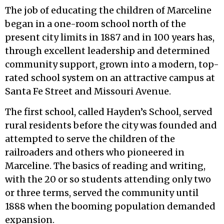
The job of educating the children of Marceline
began in a one-room school north of the
present city limits in 1887 and in 100 years has,
through excellent leadership and determined
community support, grown into a modern, top-
rated school system on an attractive campus at
Santa Fe Street and Missouri Avenue.
The first school, called Hayden’s School, served
rural residents before the city was founded and
attempted to serve the children of the
railroaders and others who pioneered in
Marceline. The basics of reading and writing,
with the 20 or so students attending only two
or three terms, served the community until
1888 when the booming population demanded
expansion.