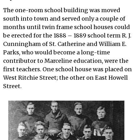
The one-room school building was moved
south into town and served only a couple of
months until twin frame school houses could
be erected for the 1888 – 1889 school term R. J.
Cunningham of St. Catherine and William E.
Parks, who would become a long-time
contributor to Marceline education, were the
first teachers. One school house was placed on
West Ritchie Street; the other on East Howell
Street.