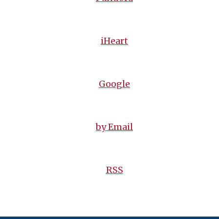
iHeart
Google
by Email
RSS