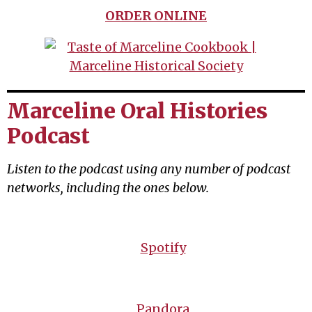
ORDER ONLINE
Marceline Oral Histories
Podcast
Listen to the podcast using any number of podcast
networks, including the ones below.
Spotify
Pandora