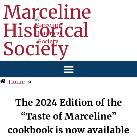
Marceline
Historical
Society
Home
»
The 2024 Edition of the
“Taste of Marceline”
cookbook is now available