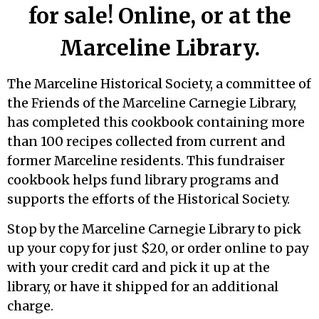
for sale! Online, or at the
Marceline Library.
The Marceline Historical Society, a committee of
the Friends of the Marceline Carnegie Library,
has completed this cookbook containing more
than 100 recipes collected from current and
former Marceline residents. This fundraiser
cookbook helps fund library programs and
supports the efforts of the Historical Society.
Stop by the Marceline Carnegie Library to pick
up your copy for just $20, or order online to pay
with your credit card and pick it up at the
library, or have it shipped for an additional
charge.