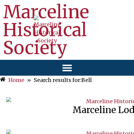
Marceline
Historical
Society
Home
»
Search results for:Bell
Marceline Lo