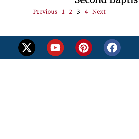
Previous
1
2
3
4
Next