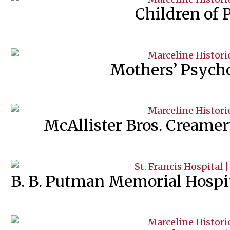
Children of 
Mothers’ Psych
McAllister Bros. Creame
B. B. Putman Memorial Hospita