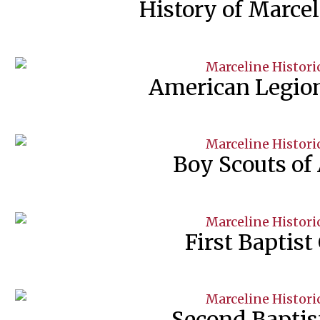
History of Marce
American Legion
Boy Scouts of
First Baptist
Second Baptis