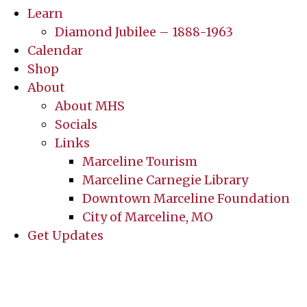
Learn
Diamond Jubilee – 1888-1963
Calendar
Shop
About
About MHS
Socials
Links
Marceline Tourism
Marceline Carnegie Library
Downtown Marceline Foundation
City of Marceline, MO
Get Updates