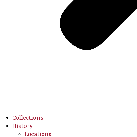
Collections
History
Locations