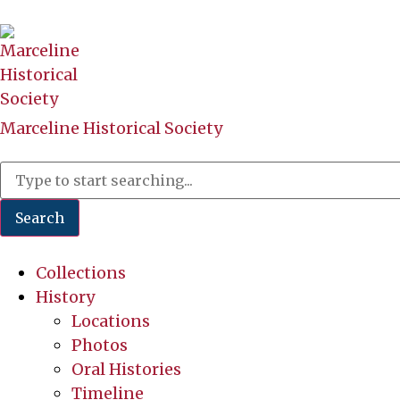
Marceline Historical Society
Search
Collections
History
Locations
Photos
Oral Histories
Timeline