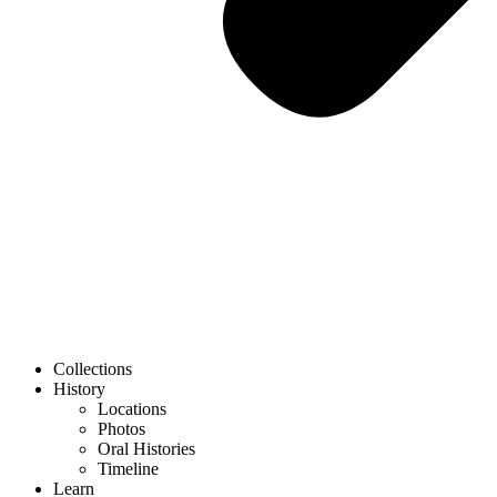
Collections
History
Locations
Photos
Oral Histories
Timeline
Learn