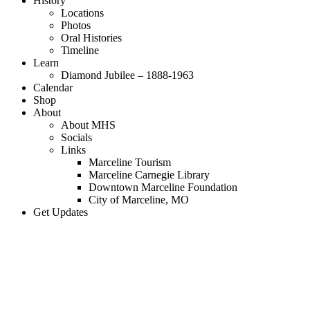
History
Locations
Photos
Oral Histories
Timeline
Learn
Diamond Jubilee – 1888-1963
Calendar
Shop
About
About MHS
Socials
Links
Marceline Tourism
Marceline Carnegie Library
Downtown Marceline Foundation
City of Marceline, MO
Get Updates