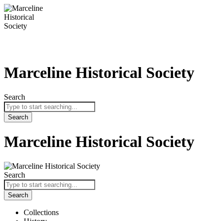
Skip
to
content
Marceline Historical Society
Search
Search
Marceline Historical Society
Search
Search
Collections