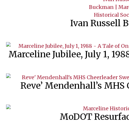
Ivan Russell
Marceline Jubilee, July 1, 198
Reve’ Mendenhall’s MHS 
MoDOT Resurfac