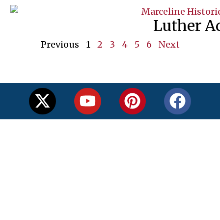
Luther A
Previous
1
2
3
4
5
6
Next