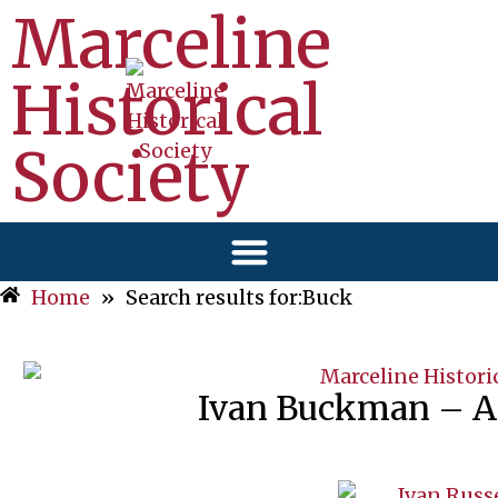
Marceline
Historical
Society
Home
»
Search results for:Buck
Ivan Buckman – Ap