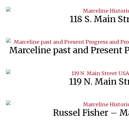
118 S. Main S
Marceline past and Present 
119 N. Main S
Russel Fisher – Ma